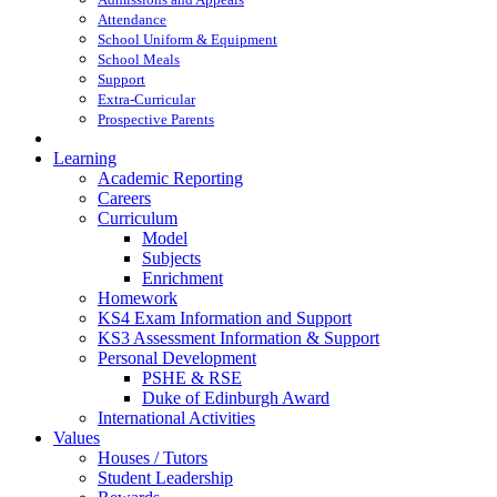
Attendance
School Uniform & Equipment
School Meals
Support
Extra-Curricular
Prospective Parents
Learning
Academic Reporting
Careers
Curriculum
Model
Subjects
Enrichment
Homework
KS4 Exam Information and Support
KS3 Assessment Information & Support
Personal Development
PSHE & RSE
Duke of Edinburgh Award
International Activities
Values
Houses / Tutors
Student Leadership