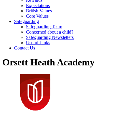
Rewards
Expectations
British Values
Core Values
Safeguarding
Safeguarding Team
Concerned about a child?
Safeguarding Newsletters
Useful Links
Contact Us
Orsett Heath Academy