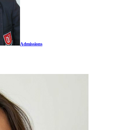
Admissions