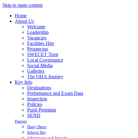
Skip to main content
Home
About Us
Welcome
Leadership
Vacancies
Facilities Hire
Prospectus
SWECET Trust
Local Governance
Social Media
Galleries
The OHA Journey
Key Info
Destinations
Performance and Exam Data
Inspection
Policies
Pupil Premium
SEND
Parents
Diary Dates
School Day
Admissions and Appeals