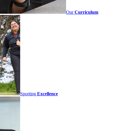
Our
Curriculum
Sporting
Excellence