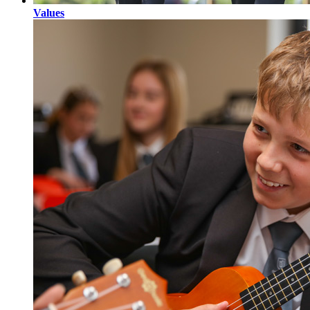
Values