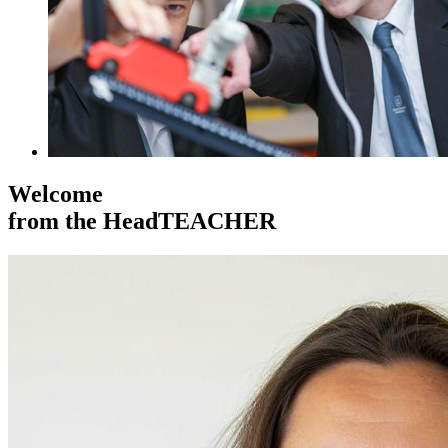
Welcome
from the HeadTEACHER