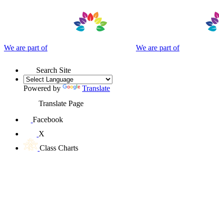
We are part of
We are part of
Search Site
Powered by
Translate
Translate Page
Facebook
X
Class Charts